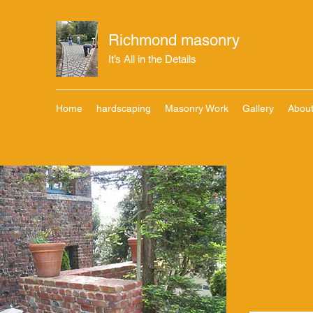
Richmond masonry
It’s All in the Details
Home
hardscaping
Masonry Work
Gallery
Abou