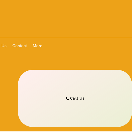
t Us
Contact
More
Call Us