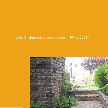
John@richmondvamasonry.com
8048360517