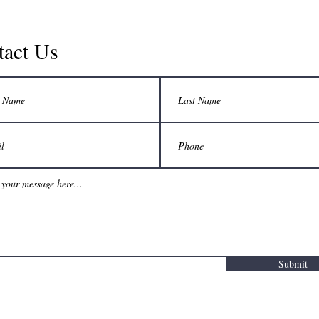
tact Us
Submit