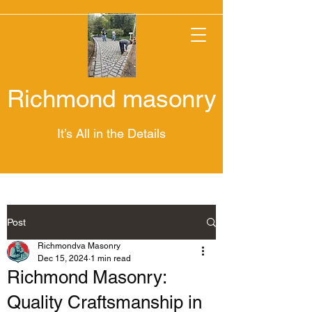
Richmond masonry
It’s All in the Details
Post
Richmondva Masonry
Dec 15, 2024
1 min read
Richmond Masonry:
Quality Craftsmanship in