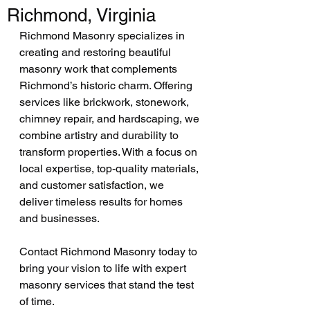
Richmond, Virginia
Richmond Masonry specializes in 
creating and restoring beautiful 
masonry work that complements 
Richmond’s historic charm. Offering 
services like brickwork, stonework, 
chimney repair, and hardscaping, we 
combine artistry and durability to 
transform properties. With a focus on 
local expertise, top-quality materials, 
and customer satisfaction, we 
deliver timeless results for homes 
and businesses.
Contact Richmond Masonry today to 
bring your vision to life with expert 
masonry services that stand the test 
of time.