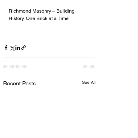
Richmond Masonry – Building 
History, One Brick at a Time
See All
Recent Posts